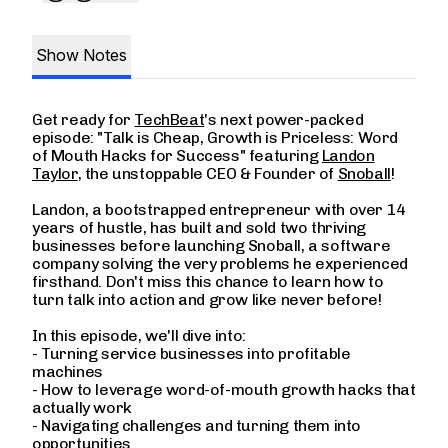
Show Notes
Get ready for
TechBeat
's next power-packed
episode: "Talk is Cheap, Growth is Priceless: Word
of Mouth Hacks for Success" featuring
Landon
Taylor
, the unstoppable CEO & Founder of
Snoball
!
Landon, a bootstrapped entrepreneur with over 14
years of hustle, has built and sold two thriving
businesses before launching Snoball, a software
company solving the very problems he experienced
firsthand. Don't miss this chance to learn how to
turn talk into action and grow like never before!
In this episode, we'll dive into:
- Turning service businesses into profitable
machines
- How to leverage word-of-mouth growth hacks that
actually work
- Navigating challenges and turning them into
opportunities