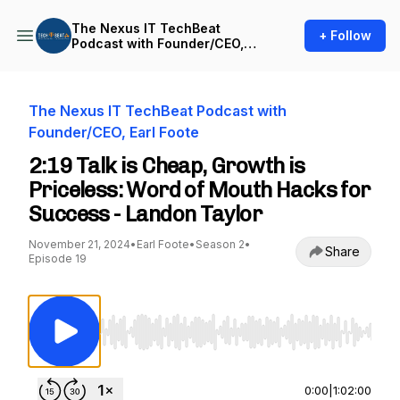
The Nexus IT TechBeat
+ Follow
Podcast with Founder/CEO,
Earl Foote
The Nexus IT TechBeat Podcast with
Founder/CEO, Earl Foote
2:19 Talk is Cheap, Growth is
Priceless: Word of Mouth Hacks for
Success - Landon Taylor
November 21, 2024
•
Earl Foote
•
Season 2
•
Share
Episode 19
Use Left/Right to seek, Home/End to jump to st
0:00
|
1:02:00